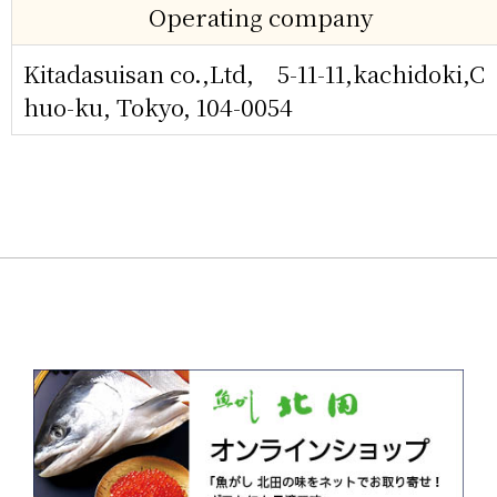
Operating company
Kitadasuisan co.,Ltd, 5-11-11,kachidoki,C
huo-ku, Tokyo, 104-0054