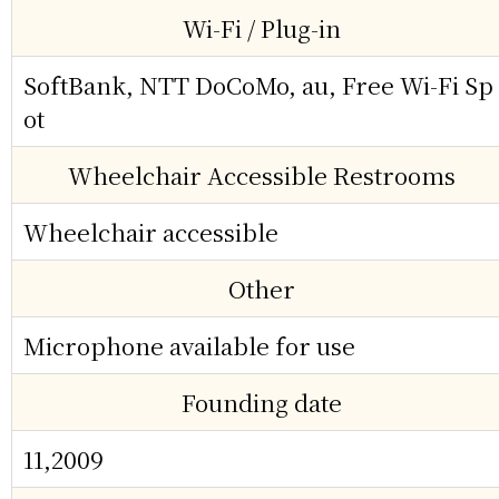
Wi-Fi / Plug-in
SoftBank, NTT DoCoMo, au, Free Wi-Fi Sp
ot
Wheelchair Accessible Restrooms
Wheelchair accessible
Other
Microphone available for use
Founding date
11,2009