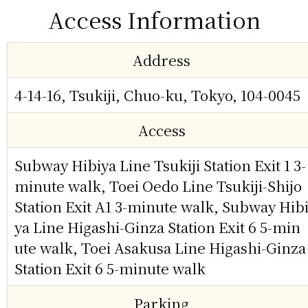
Access Information
Address
4-14-16, Tsukiji, Chuo-ku, Tokyo, 104-0045
Access
Subway Hibiya Line Tsukiji Station Exit 1 3-
minute walk, Toei Oedo Line Tsukiji-Shijo
Station Exit A1 3-minute walk, Subway Hib
ya Line Higashi-Ginza Station Exit 6 5-min
ute walk, Toei Asakusa Line Higashi-Ginza
Station Exit 6 5-minute walk
Parking