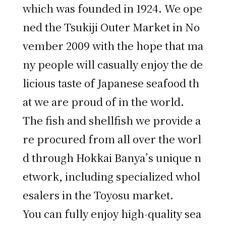
which was founded in 1924. We ope
ned the Tsukiji Outer Market in No
vember 2009 with the hope that ma
ny people will casually enjoy the de
licious taste of Japanese seafood th
at we are proud of in the world.
The fish and shellfish we provide a
re procured from all over the worl
d through Hokkai Banya’s unique n
etwork, including specialized whol
esalers in the Toyosu market.
You can fully enjoy high-quality sea