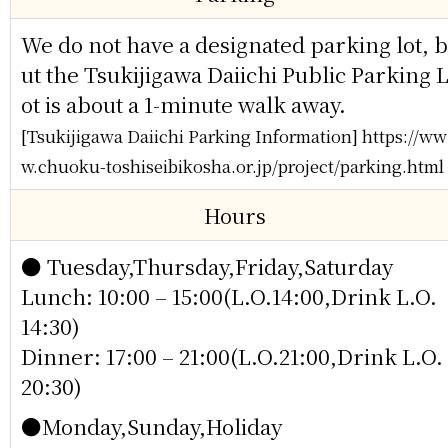
We do not have a designated parking lot, b
ut the Tsukijigawa Daiichi Public Parking 
ot is about a 1-minute walk away.
[Tsukijigawa Daiichi Parking Information] https://ww
w.chuoku-toshiseibikosha.or.jp/project/parking.html
Hours
● Tuesday,Thursday,Friday,Saturday
Lunch: 10:00 – 15:00(L.O.14:00,Drink L.O.
14:30)
Dinner: 17:00 – 21:00(L.O.21:00,Drink L.O.
20:30)
●Monday,Sunday,Holiday