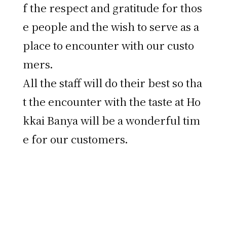
f the respect and gratitude for thos
e people and the wish to serve as a
place to encounter with our custo
mers.
All the staff will do their best so tha
t the encounter with the taste at Ho
kkai Banya will be a wonderful tim
e for our customers.