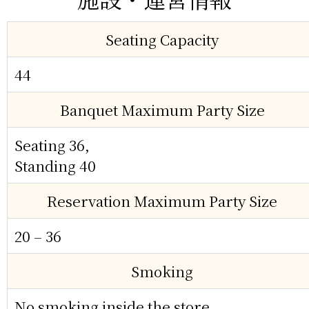
Seating Capacity
44
Banquet Maximum Party Size
Seating 36,
Standing 40
Reservation Maximum Party Size
20 – 36
Smoking
No smoking inside the store