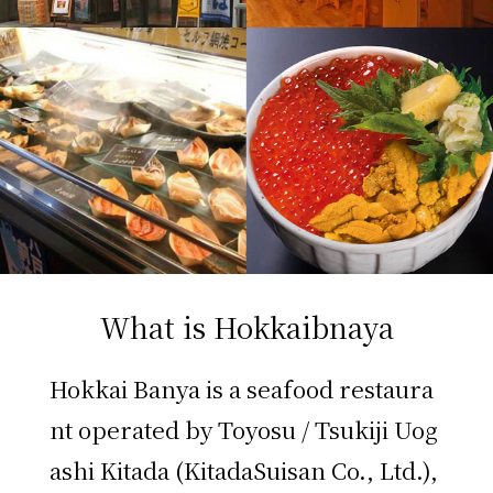
What is Hokkaibnaya
Hokkai Banya is a seafood restaura
nt operated by Toyosu / Tsukiji Uog
ashi Kitada (KitadaSuisan Co., Ltd.),