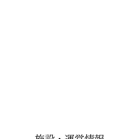
施設・運営情報