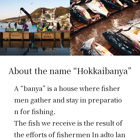
About the name “Hokkaibanya”
A “banya” is a house where fisher
men gather and stay in preparatio
n for fishing.
The fish we receive is the result of
the efforts of fishermen In adto lan