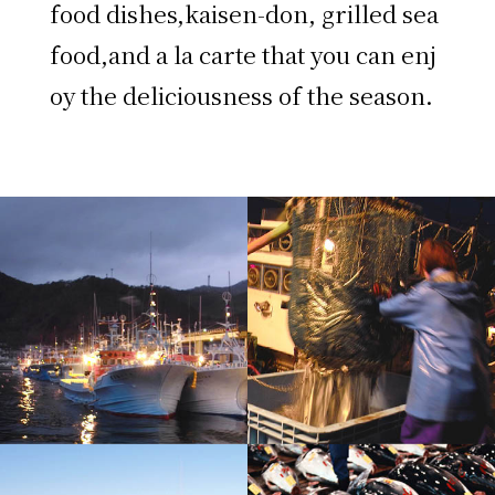
food dishes,kaisen-don, grilled sea
food,and a la carte that you can enj
oy the deliciousness of the season.