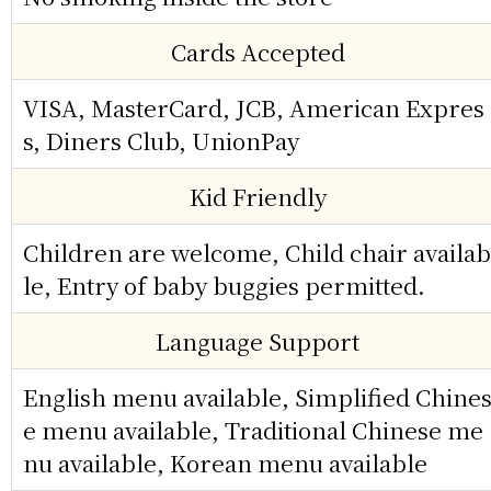
Cards Accepted
VISA, MasterCard, JCB, American Expres
s, Diners Club, UnionPay
Kid Friendly
Children are welcome, Child chair availab
le, Entry of baby buggies permitted.
Language Support
English menu available, Simplified Chine
e menu available, Traditional Chinese me
nu available, Korean menu available