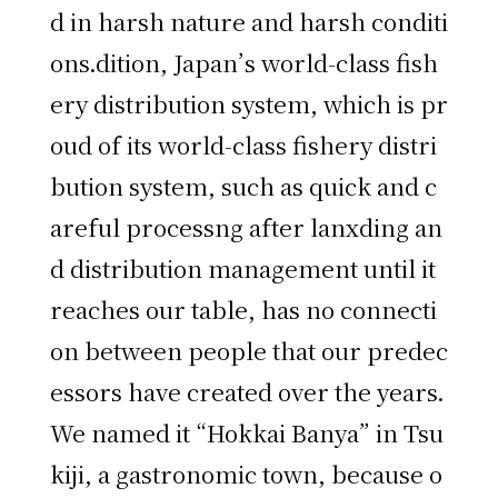
d in harsh nature and harsh conditi
ons.dition, Japan’s world-class fish
ery distribution system, which is pr
oud of its world-class fishery distri
bution system, such as quick and c
areful processng after lanxding an
d distribution management until it
reaches our table, has no connecti
on between people that our predec
essors have created over the years.
We named it “Hokkai Banya” in Tsu
kiji, a gastronomic town, because o