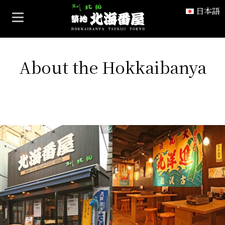
ホーム
>
About the Hokkaibanya
日本語
About the Hokkaibanya