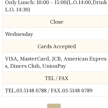
Only Lunch: 10:00 – 15:00(L.O.14:00,Drink
L.O. 14:30)
Close
Wednesday
Cards Accepted
VISA, MasterCard, JCB, American Expres
s, Diners Club, UnionPay
TEL / FAX
TEL.03-5148-0788
/ FAX.03-5148-0789